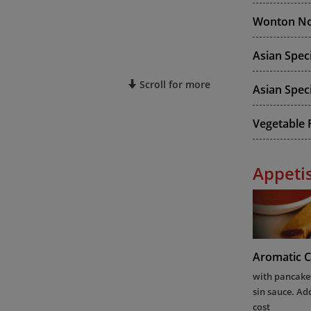
Wonton No
Asian Spec
Scroll for more
Asian Speci
Vegetable F
Appeti
Aromatic C
with pancakes
sin sauce. Ad
cost