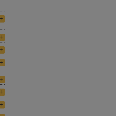
+
+
+
+
+
+
+