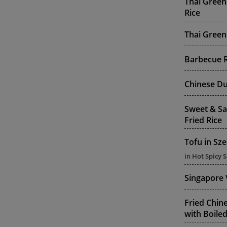
Thai Green
Rice
Thai Green
Barbecue R
Chinese Du
Sweet & Sa
Fried Rice
Tofu in Sz
in Hot Spicy 
Singapore 
Fried Chine
with Boiled