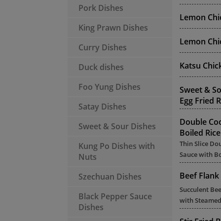
Pork Dishes
Lemon Chic
King Prawn Dishes
Lemon Chic
Curry Dishes
Katsu Chic
Duck dishes
Foo Yung Dishes
Sweet & So
Egg Fried R
Satay Dishes
Double Co
Sweet & Sour Dishes
Boiled Rice
Thin Slice Do
Kung Po Dishes with
Sauce with Bo
Nuts
Beef Flank 
Szechuan Dishes
Succulent Bee
Black Pepper Sauce
with Steamed
Dishes