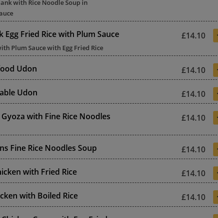
lank with Rice Noodle Soup in
auce
k Egg Fried Rice with Plum Sauce
£14.10
ith Plum Sauce with Egg Fried Rice
food Udon
£14.10
etable Udon
£14.10
 Gyoza with Fine Rice Noodles
£14.10
ns Fine Rice Noodles Soup
£14.10
icken with Fried Rice
£14.10
cken with Boiled Rice
£14.10