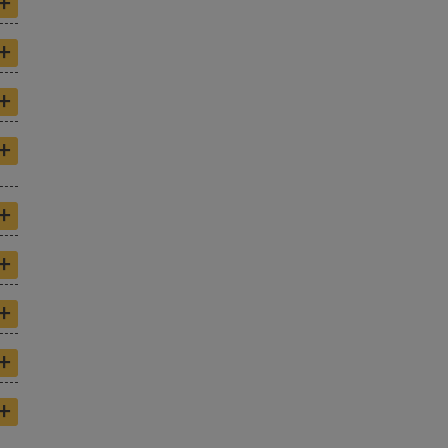
+
+
+
+
+
+
+
+
+