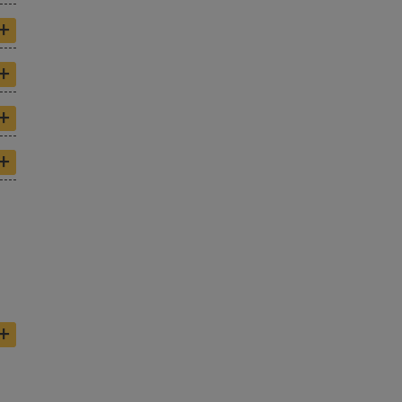
+
+
+
+
+