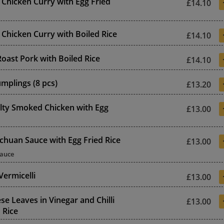
 Chicken Curry with Egg Fried
£14.10
 Chicken Curry with Boiled Rice
£14.10
oast Pork with Boiled Rice
£14.10
mplings (8 pcs)
£13.20
lty Smoked Chicken with Egg
£13.00
echuan Sauce with Egg Fried Rice
£13.00
Sauce
Vermicelli
£13.00
se Leaves in Vinegar and Chilli
£13.00
 Rice