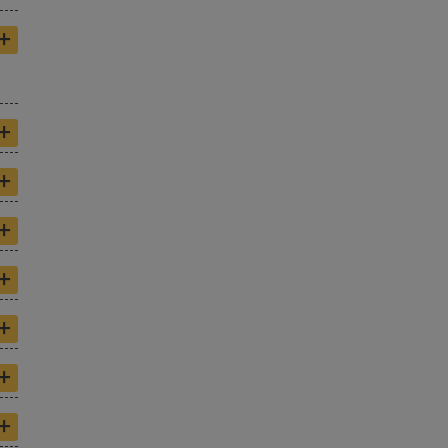
+
+
+
+
+
+
+
+