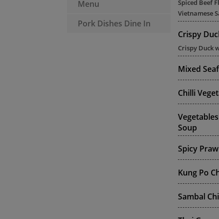
Spiced Beef F
Menu
Vietnamese S
Pork Dishes Dine In
Crispy Duc
Crispy Duck w
Mixed Sea
Chilli Veg
Vegetables
Soup
Spicy Praw
Kung Po Ch
Sambal Chi