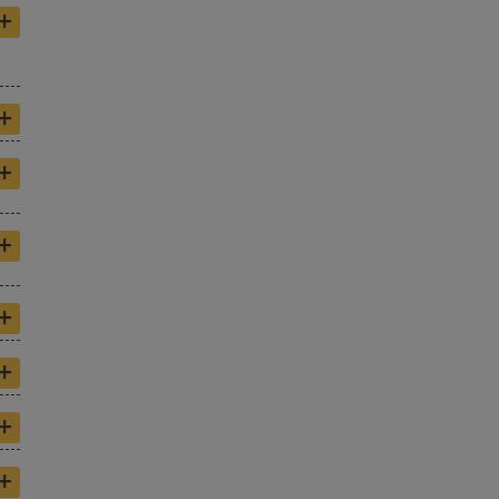
+
+
+
+
+
+
+
+