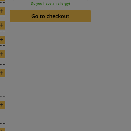
Do you have an allergy?
+
+
+
+
+
+