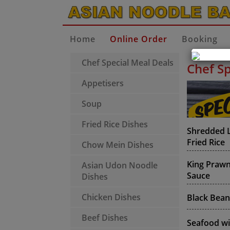
Home
Online Order
Booking
Chef Special Meal Deals
Chef Sp
Appetisers
Soup
Fried Rice Dishes
Shredded L
Fried Rice
Chow Mein Dishes
King Prawns
Asian Udon Noodle
Sauce
Dishes
Chicken Dishes
Black Bean
Beef Dishes
Seafood wi