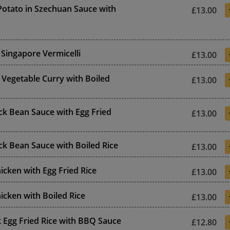
otato in Szechuan Sauce with
£13.00
 Singapore Vermicelli
£13.00
 Vegetable Curry with Boiled
£13.00
ack Bean Sauce with Egg Fried
£13.00
ack Bean Sauce with Boiled Rice
£13.00
cken with Egg Fried Rice
£13.00
cken with Boiled Rice
£13.00
 Egg Fried Rice with BBQ Sauce
£12.80