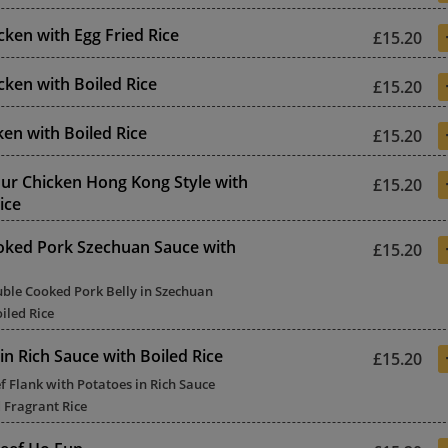
ken with Egg Fried Rice
£15.20
ken with Boiled Rice
£15.20
ken with Boiled Rice
£15.20
ur Chicken Hong Kong Style with
£15.20
ice
oked Pork Szechuan Sauce with
£15.20
uble Cooked Pork Belly in Szechuan
iled Rice
in Rich Sauce with Boiled Rice
£15.20
f Flank with Potatoes in Rich Sauce
 Fragrant Rice