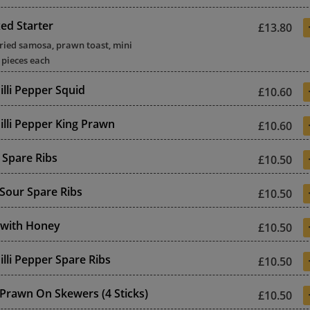
xed Starter
£13.80
rried samosa, prawn toast, mini
4 pieces each
illi Pepper Squid
£10.60
illi Pepper King Prawn
£10.60
Spare Ribs
£10.50
Sour Spare Ribs
£10.50
 with Honey
£10.50
illi Pepper Spare Ribs
£10.50
 Prawn On Skewers (4 Sticks)
£10.50