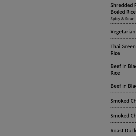
Shredded P
Boiled Rice
Spicy & Sour
Vegetarian
Thai Green
Rice
Beef in Bl
Rice
Beef in Bl
Smoked Chi
Smoked Chi
Roast Duck