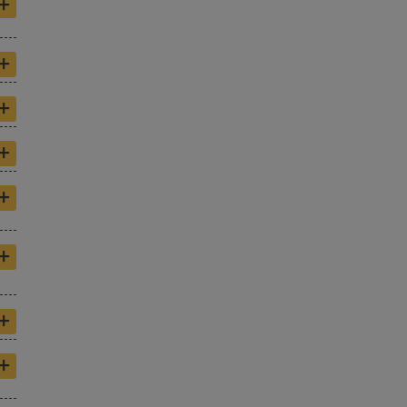
+
+
+
+
+
+
+
+