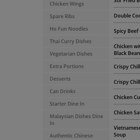
Stir Fried 
Chicken Wings
Double Coo
Spare Ribs
Ho Fun Noodles
Spicy Beef
Thai Curry Dishes
Chicken wi
Black Bean
Vegetarian Dishes
Extra Portions
Crispy Chil
Desserts
Crispy Chil
Can Drinks
Chicken Cu
Starter Dine In
Chicken Sa
Malaysian Dishes Dine
In
Vietnamese
Soup
Authentic Chinese