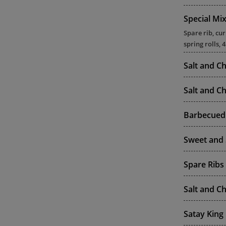
Special Mi
Spare rib, cu
spring rolls, 
Salt and Ch
Salt and Ch
Barbecued 
Sweet and 
Spare Ribs
Salt and Ch
Satay King