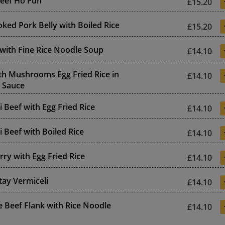
Beef Ho Fun
£15.20
ked Pork Belly with Boiled Rice
£15.20
 with Fine Rice Noodle Soup
£14.10
th Mushrooms Egg Fried Rice in
£14.10
 Sauce
li Beef with Egg Fried Rice
£14.10
li Beef with Boiled Rice
£14.10
rry with Egg Fried Rice
£14.10
tay Vermiceli
£14.10
 Beef Flank with Rice Noodle
£14.10