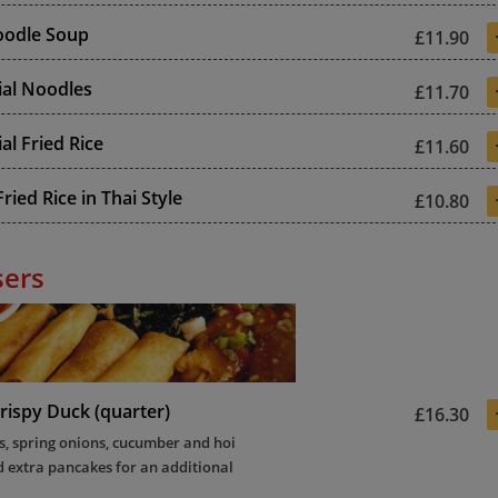
odle Soup
£11.90
ial Noodles
£11.70
al Fried Rice
£11.60
ried Rice in Thai Style
£10.80
sers
rispy Duck (quarter)
£16.30
, spring onions, cucumber and hoi
d extra pancakes for an additional