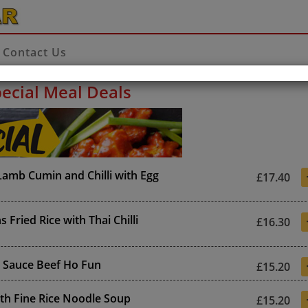
Contact Us
ecial Meal Deals
amb Cumin and Chilli with Egg
£17.40
 Fried Rice with Thai Chilli
£16.30
 Sauce Beef Ho Fun
£15.20
th Fine Rice Noodle Soup
£15.20