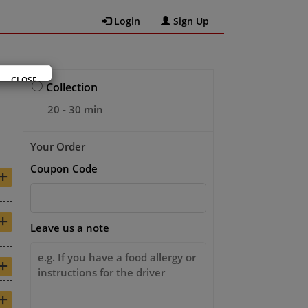
Login
Sign Up
CLOSE
Collection
20 - 30 min
Your Order
Coupon Code
+
+
Leave us a note
+
+