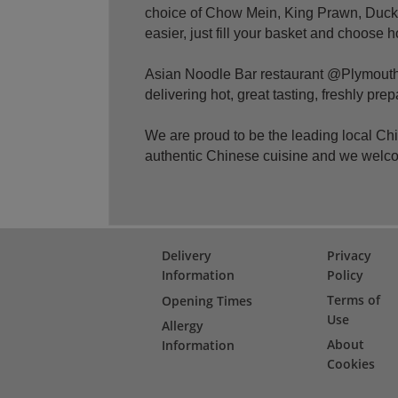
choice of Chow Mein, King Prawn, Duck,
easier, just fill your basket and choose 
Asian Noodle Bar restaurant @Plymouth 
delivering hot, great tasting, freshly pr
We are proud to be the leading local C
authentic Chinese cuisine and we welc
Delivery
Privacy
Information
Policy
Terms of
Opening Times
Use
Allergy
About
Information
Cookies