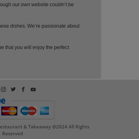
rough our own website couldn’t be
nese dishes. We’re passionate about
hat you will enjoy the perfect
estaurant & Takeaway @2024 All Rights
Reserved