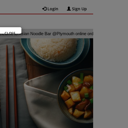
Login
Sign Up
CLOSE
 Asian Noodle Bar @Plymouth online ordering website 😀🍽️🥢🍻
Next