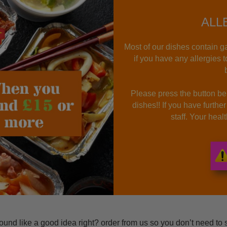
ALL
Most of our dishes contain ga
if you have any allergies 
Please press the button bel
dishes!! If you have furthe
staff. Your hea
nd like a good idea right? order from us so you don’t need to 