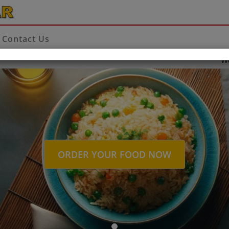
Contact Us
Welcome to
ORDER YOUR FOOD NOW