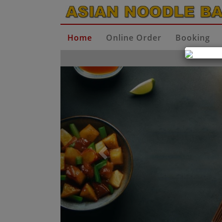
Home
Online Order
Booking
Previous