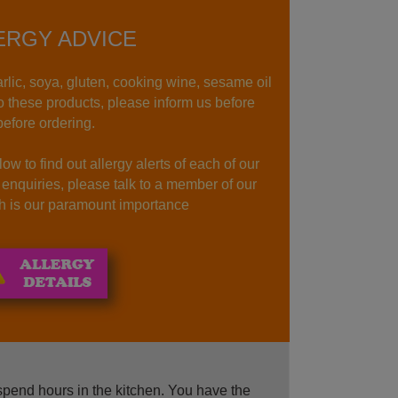
ERGY ADVICE
rlic, soya, gluten, cooking wine, sesame oil
to these products, please inform us before
before ordering.
ow to find out allergy alerts of each of our
r enquiries, please talk to a member of our
lth is our paramount importance
spend hours in the kitchen. You have the