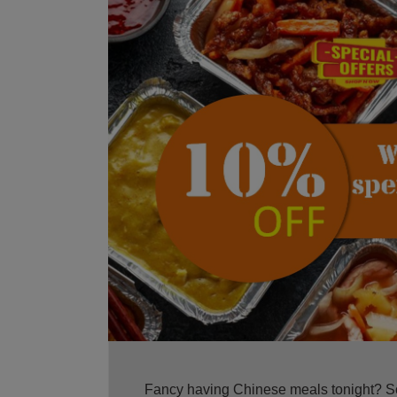
Fancy having Chinese meals tonight? Sou