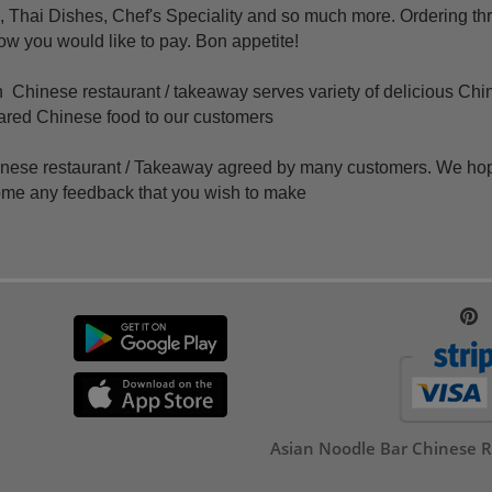
 Thai Dishes, Chef's Speciality and so much more. Ordering th
how you would like to pay. Bon appetite!
Chinese restaurant / takeaway serves variety of delicious Chi
epared Chinese food to our customers
hinese
restaurant /
Takeaway agreed by many customers. We hope t
ome any feedback that you wish to make
Asian Noodle Bar Chinese R